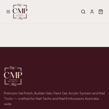
Premium Gel Polish, Builder Gels, Paint Gel, Acrylic System and Nail
Tools — crafted for Nail Techs and Nail Enthusiasts Australia
wide.