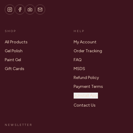
SHOP
HELP
All Products
My Account
Gel Polish
Order Tracking
Paint Gel
FAQ
Gift Cards
MSDS
Refund Policy
Payment Terms
Install App
Contact Us
NEWSLETTER