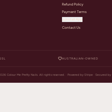
Refund Policy
Payment Terms
Install App
Contact Us
SSL
AUSTRALIAN-OWNED
2026
Colour Me Pretty Nails. All rights reserved. · Powered by Stripe · Secured b