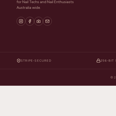
for Nail Techs and Nail Enthusiasts
Australia wide.
STRIPE-SECURED
256-BIT 
©