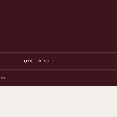
FREE SHIP $150+
y SSL