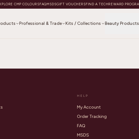
XPLORE CMP COLOURS
FAQ
MSDS
GIFT VOUCHERS
FIND A TECH
REWARD PROGR
Products
Professional & Trade
Kits / Collections
Beauty Product
HELP
ts
My Account
Order Tracking
FAQ
MSDS