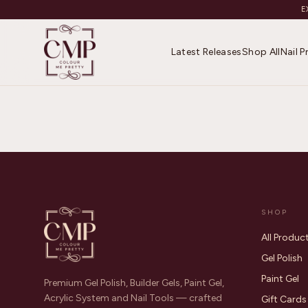
E
Latest Releases
Shop All
Nail 
SHOP
All Produc
Gel Polish
Paint Gel
Premium Gel Polish, Builder Gels, Paint Gel,
Acrylic System and Nail Tools — crafted
Gift Cards