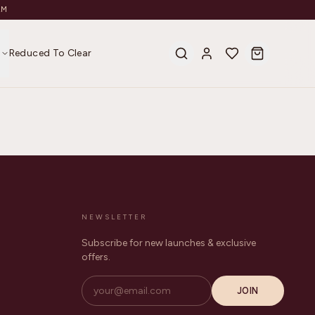
AM
s
Reduced To Clear
NEWSLETTER
Subscribe for new launches & exclusive
offers.
JOIN