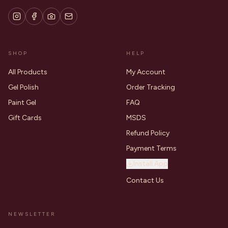
SHOP
HELP
All Products
My Account
Gel Polish
Order Tracking
Paint Gel
FAQ
Gift Cards
MSDS
Refund Policy
Payment Terms
Install App
Contact Us
NEWSLETTER