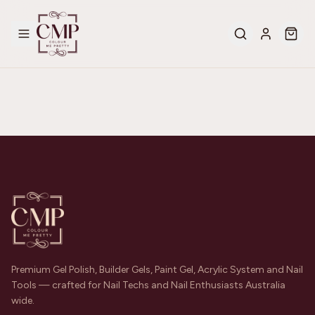
Premium Gel Polish, Builder Gels, Paint Gel, Acrylic System and Nail
Tools — crafted for Nail Techs and Nail Enthusiasts Australia
wide.