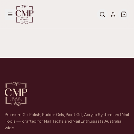
Premium Gel Polish, Builder Gels, Paint Gel, Acrylic System and Nail
Tools — crafted for Nail Techs and Nail Enthusiasts Australia
wide.