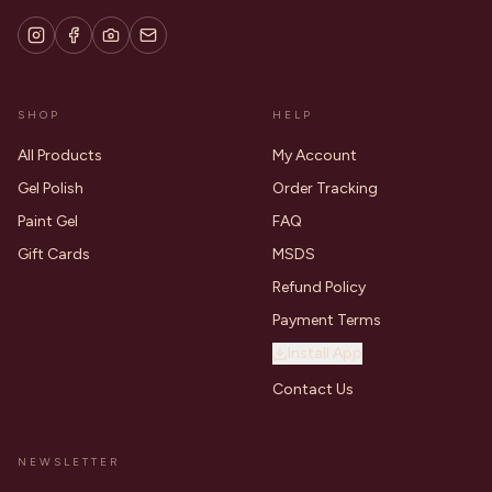
SHOP
HELP
All Products
My Account
Gel Polish
Order Tracking
Paint Gel
FAQ
Gift Cards
MSDS
Refund Policy
Payment Terms
Install App
Contact Us
NEWSLETTER