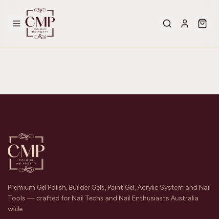
Premium Gel Polish, Builder Gels, Paint Gel, Acrylic System and Nail
Tools — crafted for Nail Techs and Nail Enthusiasts Australia
wide.