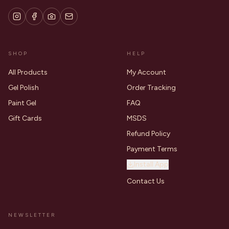
SHOP
HELP
All Products
My Account
Gel Polish
Order Tracking
Paint Gel
FAQ
Gift Cards
MSDS
Refund Policy
Payment Terms
Install App
Contact Us
NEWSLETTER