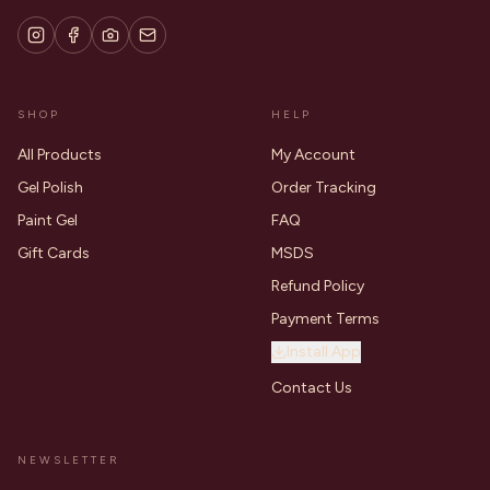
SHOP
HELP
All Products
My Account
Gel Polish
Order Tracking
Paint Gel
FAQ
Gift Cards
MSDS
Refund Policy
Payment Terms
Install App
Contact Us
NEWSLETTER