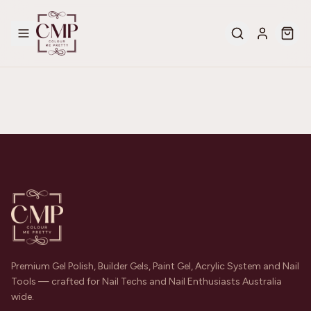
Premium Gel Polish, Builder Gels, Paint Gel, Acrylic System and Nail
Tools — crafted for Nail Techs and Nail Enthusiasts Australia
wide.