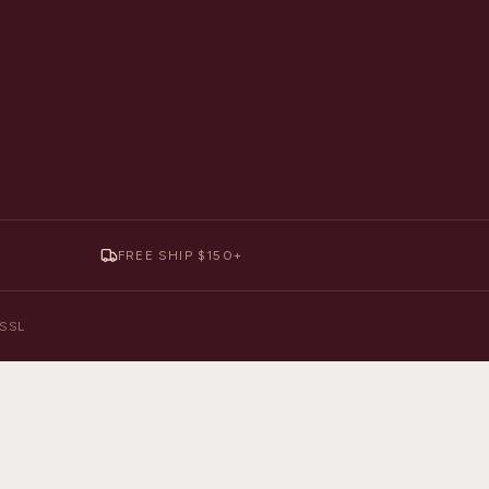
FREE SHIP $150+
y SSL