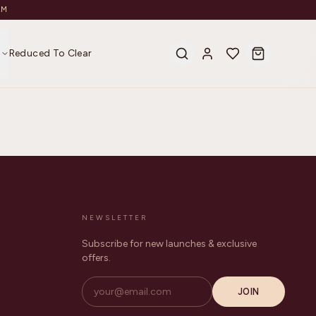
AM
s
Reduced To Clear
NEWSLETTER
Subscribe for new launches & exclusive
offers.
JOIN