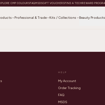
XPLORE CMP COLOURS
FAQ
MSDS
GIFT VOUCHERS
FIND A TECH
REWARD PROGR
Products
Professional & Trade
Kits / Collections
Beauty Product
HELP
ts
My Account
Order Tracking
FAQ
MSDS