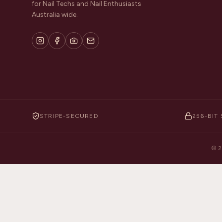
for Nail Techs and Nail Enthusiasts
Australia wide.
STRIPE-SECURED
256-BIT 
©