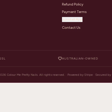
Refund Policy
Payment Terms
Install App
Contact Us
SSL
AUSTRALIAN-OWNED
2026
Colour Me Pretty Nails. All rights reserved. · Powered by Stripe · Secured b