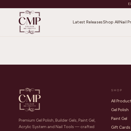
E
Latest Releases
Shop All
Nail 
SHOP
All Produc
Gel Polish
Paint Gel
Premium Gel Polish, Builder Gels, Paint Gel,
Acrylic System and Nail Tools — crafted
Gift Cards