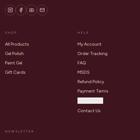
SHOP
HELP
All Products
My Account
Gel Polish
Order Tracking
Paint Gel
FAQ
Gift Cards
MSDS
Refund Policy
Payment Terms
Install App
Contact Us
NEWSLETTER