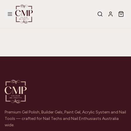
Premium Gel Polish, Builder Gels, Paint Gel, Acrylic System and Nail
Tools — crafted for Nail Techs and Nail Enthusiasts Australia
wide.