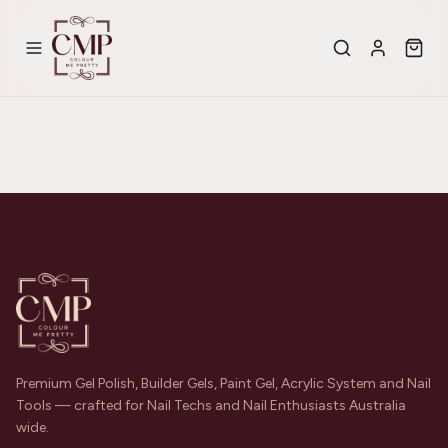
Premium Gel Polish, Builder Gels, Paint Gel, Acrylic System and Nail
Tools — crafted for Nail Techs and Nail Enthusiasts Australia
wide.