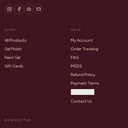
SHOP
HELP
All Products
My Account
Gel Polish
Order Tracking
Paint Gel
FAQ
Gift Cards
MSDS
Refund Policy
Payment Terms
Install App
Contact Us
NEWSLETTER