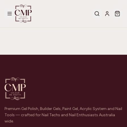
Premium Gel Polish, Builder Gels, Paint Gel, Acrylic System and Nail
Tools — crafted for Nail Techs and Nail Enthusiasts Australia
wide.