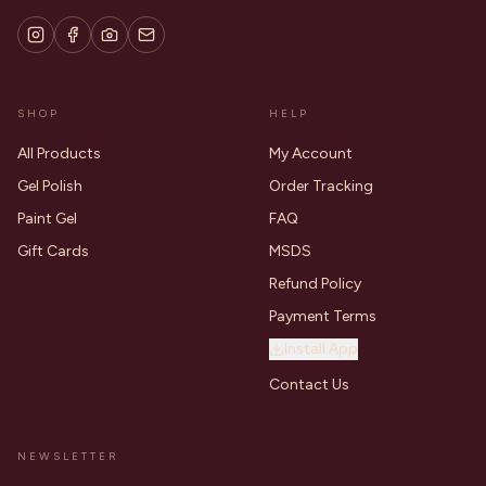
SHOP
HELP
All Products
My Account
Gel Polish
Order Tracking
Paint Gel
FAQ
Gift Cards
MSDS
Refund Policy
Payment Terms
Install App
Contact Us
NEWSLETTER