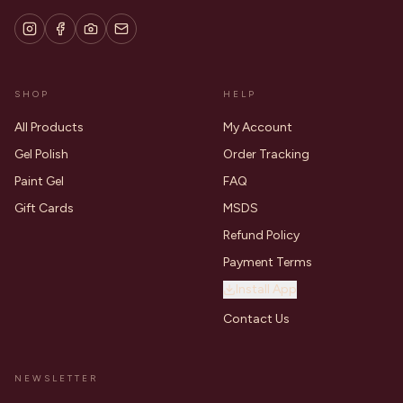
SHOP
HELP
All Products
My Account
Gel Polish
Order Tracking
Paint Gel
FAQ
Gift Cards
MSDS
Refund Policy
Payment Terms
Install App
Contact Us
NEWSLETTER