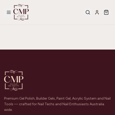
Premium Gel Polish, Builder Gels, Paint Gel, Acrylic System and Nail
Tools — crafted for Nail Techs and Nail Enthusiasts Australia
wide.