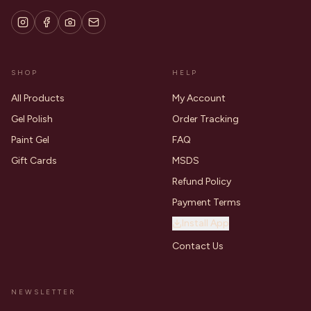
SHOP
HELP
All Products
My Account
Gel Polish
Order Tracking
Paint Gel
FAQ
Gift Cards
MSDS
Refund Policy
Payment Terms
Install App
Contact Us
NEWSLETTER