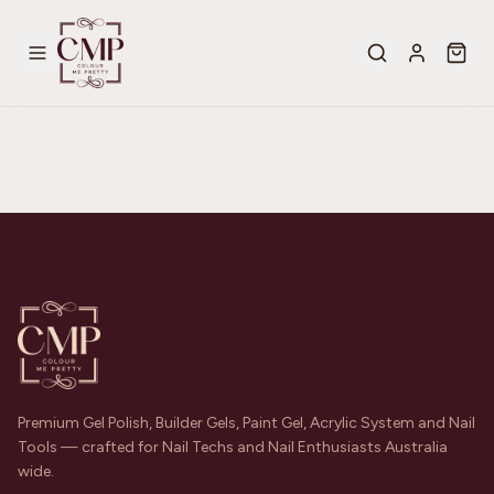
Premium Gel Polish, Builder Gels, Paint Gel, Acrylic System and Nail
Tools — crafted for Nail Techs and Nail Enthusiasts Australia
wide.