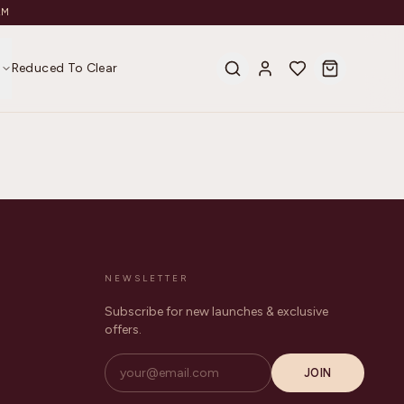
AM
s
Reduced To Clear
NEWSLETTER
Subscribe for new launches & exclusive
offers.
JOIN