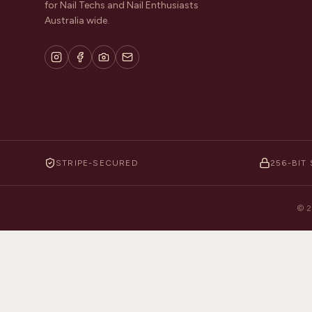
for Nail Techs and Nail Enthusiasts
Australia wide.
STRIPE-SECURED
256-BIT 
©