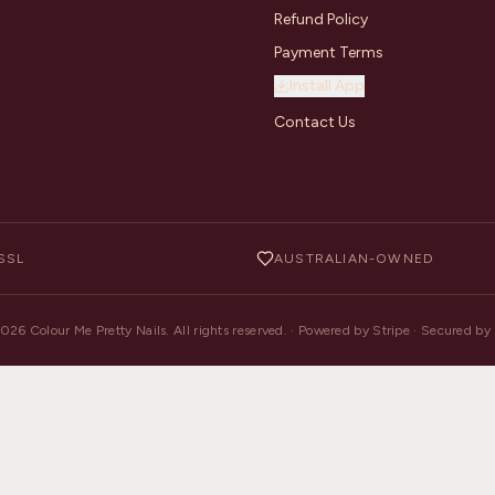
Refund Policy
Payment Terms
Install App
Contact Us
SSL
AUSTRALIAN-OWNED
2026
Colour Me Pretty Nails. All rights reserved. · Powered by Stripe · Secured b