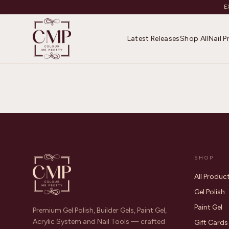
E
Latest Releases
Shop All
Nail 
SHOP
All Produc
Gel Polish
Paint Gel
Premium Gel Polish, Builder Gels, Paint Gel,
Acrylic System and Nail Tools — crafted
Gift Cards