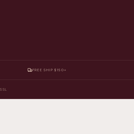
FREE SHIP $150+
y SSL