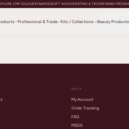
XPLORE CMP COLOURS
FAQ
MSDS
GIFT VOUCHERS
FIND A TECH
REWARD PROGR
Products
Professional & Trade
Kits / Collections
Beauty Product
HELP
ts
My Account
Order Tracking
FAQ
MSDS