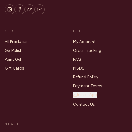
SHOP
HELP
All Products
My Account
Gel Polish
Order Tracking
Paint Gel
FAQ
Gift Cards
MSDS
Refund Policy
Payment Terms
Install App
Contact Us
NEWSLETTER