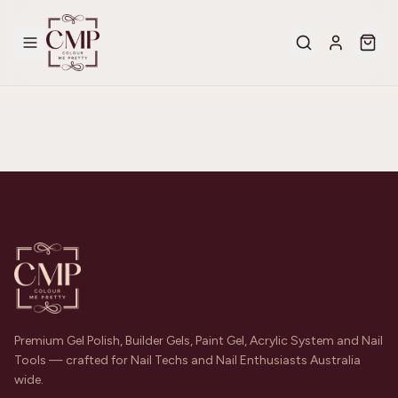
Premium Gel Polish, Builder Gels, Paint Gel, Acrylic System and Nail
Tools — crafted for Nail Techs and Nail Enthusiasts Australia
wide.