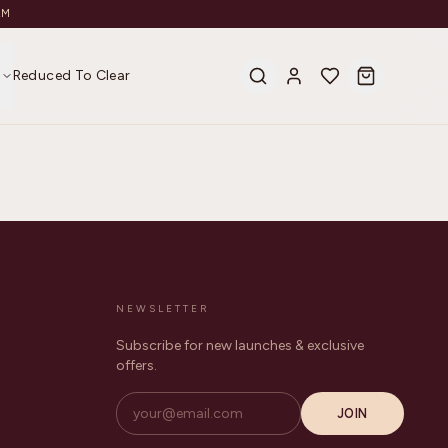
AM
s
Reduced To Clear
NEWSLETTER
Subscribe for new launches & exclusive
offers.
JOIN