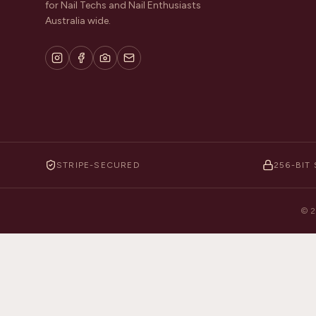
for Nail Techs and Nail Enthusiasts
Australia wide.
STRIPE-SECURED
256-BIT 
©