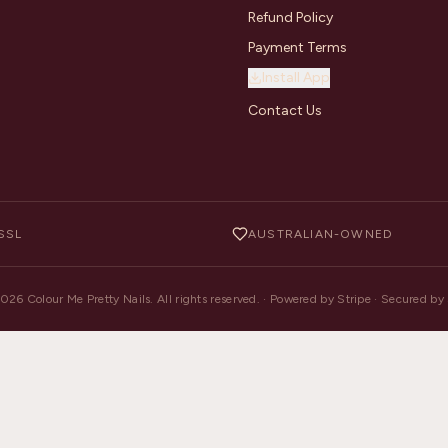
Refund Policy
Payment Terms
Install App
Contact Us
SSL
AUSTRALIAN-OWNED
2026
Colour Me Pretty Nails. All rights reserved. · Powered by Stripe · Secured b