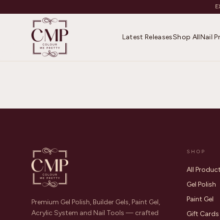
E
Latest Releases
Shop All
Nail 
SHOP
All Produc
Gel Polish
Paint Gel
Premium Gel Polish, Builder Gels, Paint Gel,
Acrylic System and Nail Tools — crafted
Gift Cards