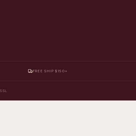
FREE SHIP $150+
y SSL