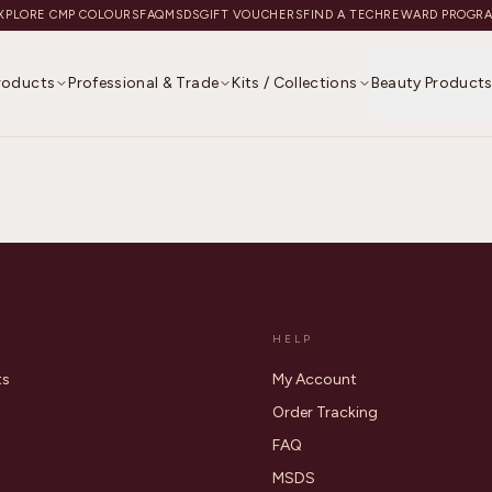
XPLORE CMP COLOURS
FAQ
MSDS
GIFT VOUCHERS
FIND A TECH
REWARD PROGR
Products
Professional & Trade
Kits / Collections
Beauty Product
HELP
ts
My Account
Order Tracking
FAQ
MSDS