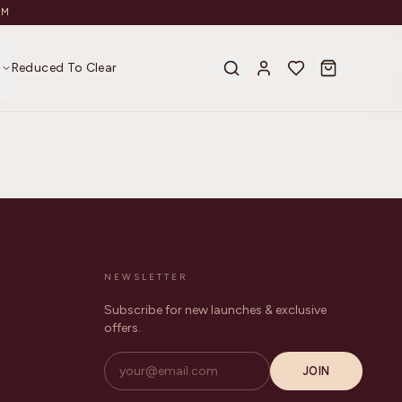
AM
s
Reduced To Clear
NEWSLETTER
Subscribe for new launches & exclusive
offers.
JOIN