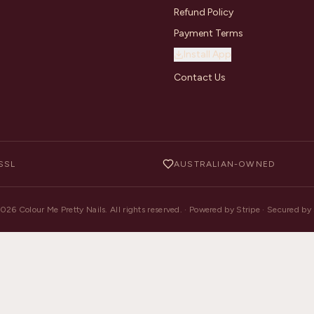
Refund Policy
Payment Terms
Install App
Contact Us
SSL
AUSTRALIAN-OWNED
2026
Colour Me Pretty Nails. All rights reserved. · Powered by Stripe · Secured b