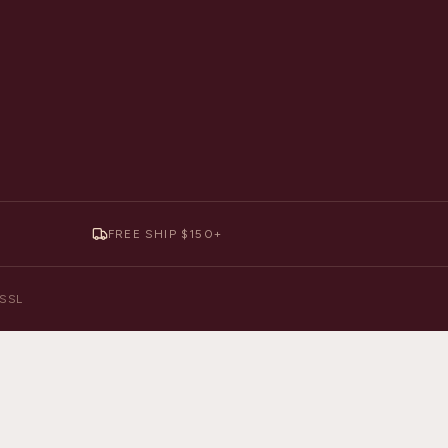
FREE SHIP $150+
y SSL