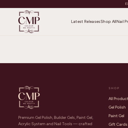
E
Latest Releases
Shop All
Nail 
SHOP
All Produc
Gel Polish
Paint Gel
Premium Gel Polish, Builder Gels, Paint Gel,
Acrylic System and Nail Tools — crafted
Gift Cards