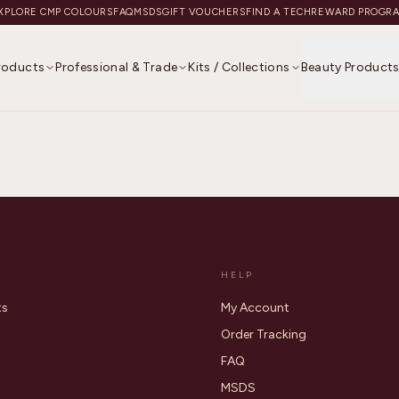
XPLORE CMP COLOURS
FAQ
MSDS
GIFT VOUCHERS
FIND A TECH
REWARD PROGR
Products
Professional & Trade
Kits / Collections
Beauty Product
HELP
ts
My Account
Order Tracking
FAQ
MSDS