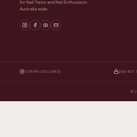
for Nail Techs and Nail Enthusiasts
Australia wide.
STRIPE-SECURED
256-BIT 
©