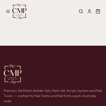
Premium Gel Polish, Builder Gels, Paint Gel, Acrylic System and Nail
Tools — crafted for Nail Techs and Nail Enthusiasts Australia
wide.