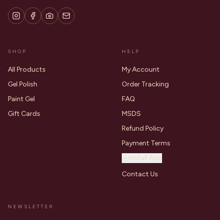
SHOP
HELP
All Products
My Account
Gel Polish
Order Tracking
Paint Gel
FAQ
Gift Cards
MSDS
Refund Policy
Payment Terms
Install App
Contact Us
NEWSLETTER