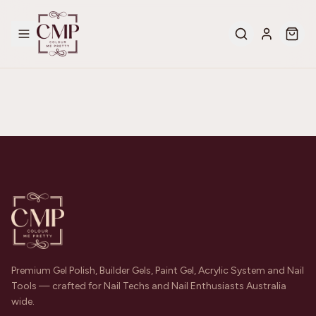
Premium Gel Polish, Builder Gels, Paint Gel, Acrylic System and Nail
Tools — crafted for Nail Techs and Nail Enthusiasts Australia
wide.