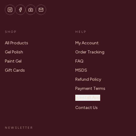
SHOP
HELP
All Products
My Account
Gel Polish
Order Tracking
Paint Gel
FAQ
Gift Cards
MSDS
Refund Policy
Payment Terms
Install App
Contact Us
NEWSLETTER