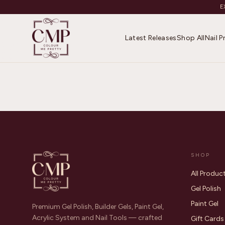
E
Latest Releases
Shop All
Nail 
SHOP
All Produc
Gel Polish
Paint Gel
Premium Gel Polish, Builder Gels, Paint Gel,
Acrylic System and Nail Tools — crafted
Gift Cards