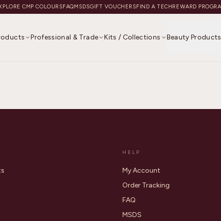
XPLORE CMP COLOURS
FAQ
MSDS
GIFT VOUCHERS
FIND A TECH
REWARD PROGR
Products
Professional & Trade
Kits / Collections
Beauty Product
HELP
ts
My Account
Order Tracking
FAQ
MSDS