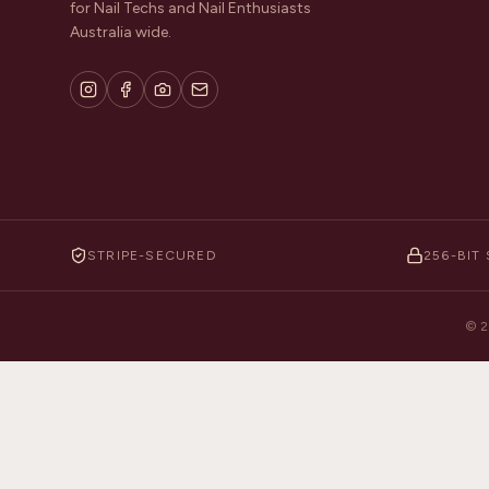
for Nail Techs and Nail Enthusiasts
Australia wide.
STRIPE-SECURED
256-BIT 
©