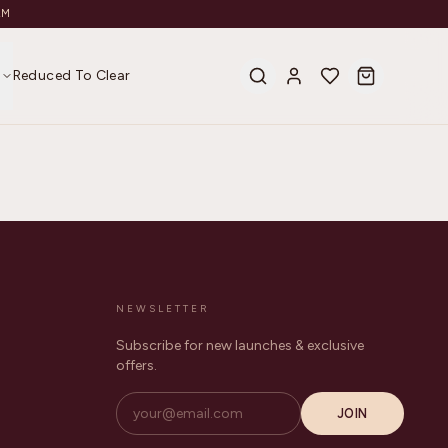
AM
s
Reduced To Clear
NEWSLETTER
Subscribe for new launches & exclusive
offers.
JOIN