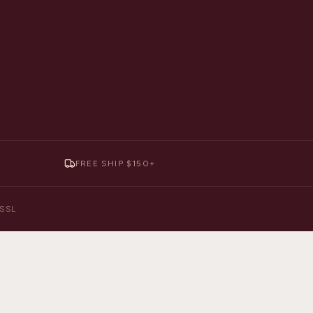
FREE SHIP $150+
y SSL