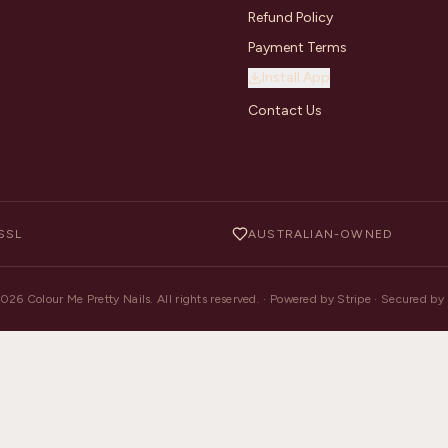
Refund Policy
Payment Terms
Install App
Contact Us
SSL
AUSTRALIAN-OWNED
2026
Colour Me Pretty Nails. All rights reserved. · Powered by Stripe · Secured b