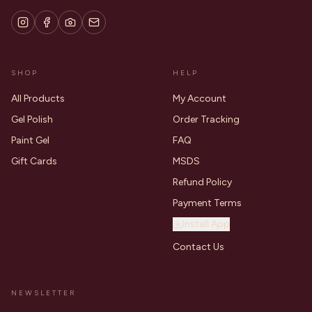
SHOP
HELP
All Products
My Account
Gel Polish
Order Tracking
Paint Gel
FAQ
Gift Cards
MSDS
Refund Policy
Payment Terms
Install App
Contact Us
NEWSLETTER