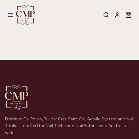
Premium Gel Polish, Builder Gels, Paint Gel, Acrylic System and Nail
Tools — crafted for Nail Techs and Nail Enthusiasts Australia
wide.