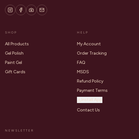
SHOP
HELP
All Products
My Account
Gel Polish
Order Tracking
Paint Gel
FAQ
Gift Cards
MSDS
Refund Policy
Payment Terms
Install App
Contact Us
NEWSLETTER