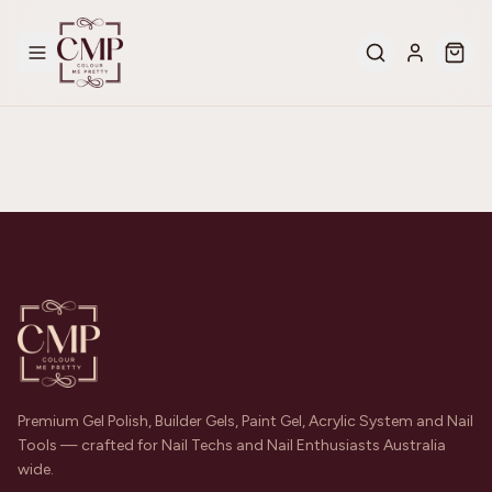
Premium Gel Polish, Builder Gels, Paint Gel, Acrylic System and Nail
Tools — crafted for Nail Techs and Nail Enthusiasts Australia
wide.