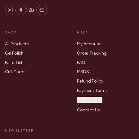
SHOP
HELP
All Products
My Account
Gel Polish
Order Tracking
Paint Gel
FAQ
Gift Cards
MSDS
Refund Policy
Payment Terms
Install App
Contact Us
NEWSLETTER