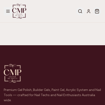
Premium Gel Polish, Builder Gels, Paint Gel, Acrylic System and Nail
Tools — crafted for Nail Techs and Nail Enthusiasts Australia
wide.