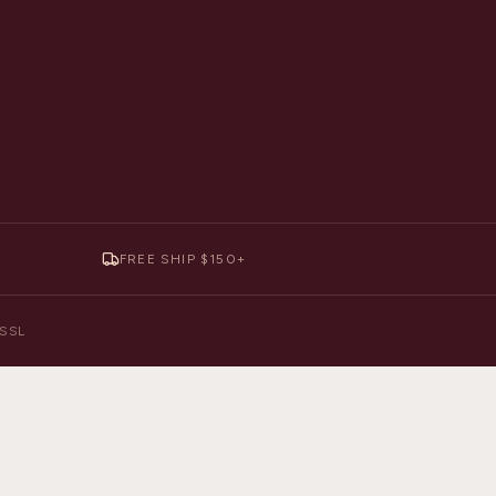
FREE SHIP $150+
y SSL