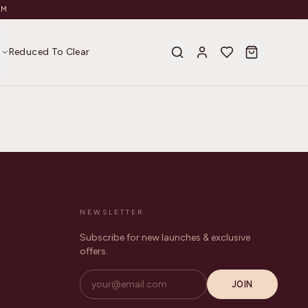
AM
s
Reduced To Clear
NEWSLETTER
Subscribe for new launches & exclusive
offers.
JOIN