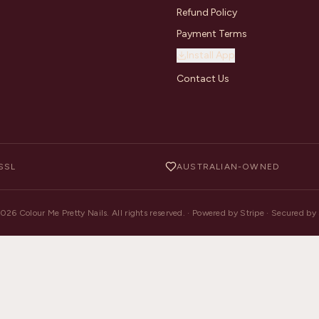
Refund Policy
Payment Terms
Install App
Contact Us
SSL
AUSTRALIAN-OWNED
2026
Colour Me Pretty Nails. All rights reserved. · Powered by Stripe · Secured b