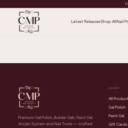
E
Latest Releases
Shop All
Nail 
SHOP
All Produc
Gel Polish
Paint Gel
Premium Gel Polish, Builder Gels, Paint Gel,
Acrylic System and Nail Tools — crafted
Gift Cards