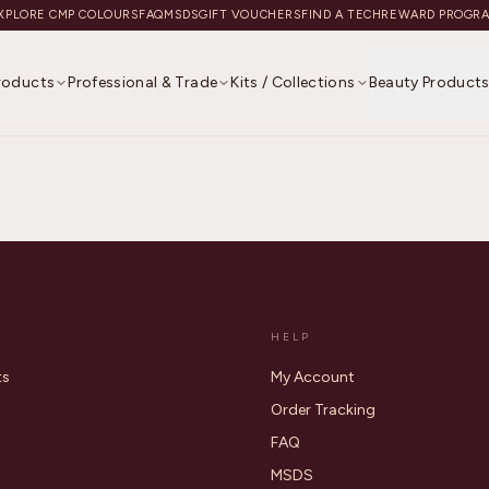
XPLORE CMP COLOURS
FAQ
MSDS
GIFT VOUCHERS
FIND A TECH
REWARD PROGR
Products
Professional & Trade
Kits / Collections
Beauty Product
HELP
ts
My Account
Order Tracking
FAQ
MSDS