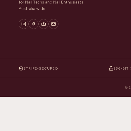
for Nail Techs and Nail Enthusiasts
Australia wide.
STRIPE-SECURED
256-BIT 
©