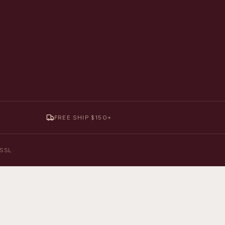
FREE SHIP $150+
y SSL