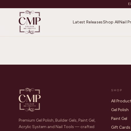
E
Latest Releases
Shop All
Nail 
SHOP
All Produc
Gel Polish
Paint Gel
Premium Gel Polish, Builder Gels, Paint Gel,
Acrylic System and Nail Tools — crafted
Gift Cards