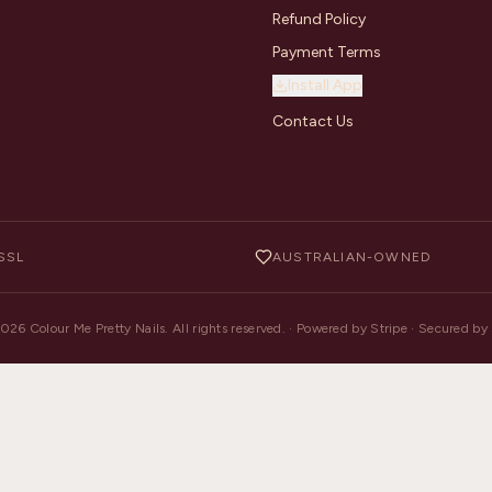
Refund Policy
Payment Terms
Install App
Contact Us
SSL
AUSTRALIAN-OWNED
2026
Colour Me Pretty Nails. All rights reserved. · Powered by Stripe · Secured b