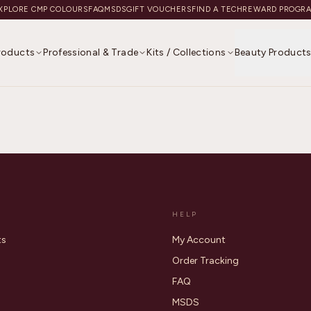
XPLORE CMP COLOURS
FAQ
MSDS
GIFT VOUCHERS
FIND A TECH
REWARD PROGR
Products
Professional & Trade
Kits / Collections
Beauty Product
HELP
ts
My Account
Order Tracking
FAQ
MSDS