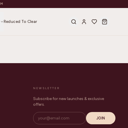
AM
s
Reduced To Clear
NEWSLETTER
Subscribe for new launches & exclusive
offers.
JOIN