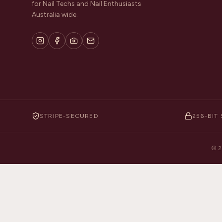
for Nail Techs and Nail Enthusiasts
Australia wide.
STRIPE-SECURED
256-BIT 
©