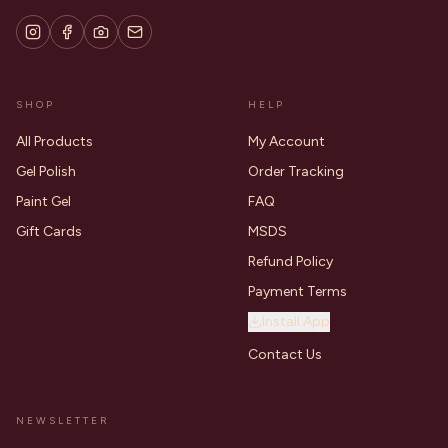
SHOP
HELP
All Products
My Account
Gel Polish
Order Tracking
Paint Gel
FAQ
Gift Cards
MSDS
Refund Policy
Payment Terms
Install App
Contact Us
NEWSLETTER