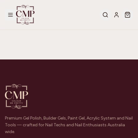
Premium Gel Polish, Builder Gels, Paint Gel, Acrylic System and Nail
Tools — crafted for Nail Techs and Nail Enthusiasts Australia
wide.