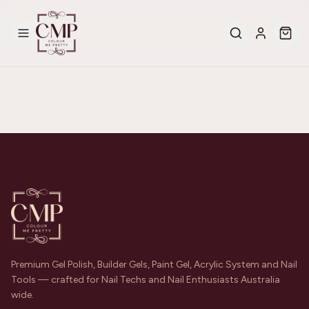
Premium Gel Polish, Builder Gels, Paint Gel, Acrylic System and Nail
Tools — crafted for Nail Techs and Nail Enthusiasts Australia
wide.