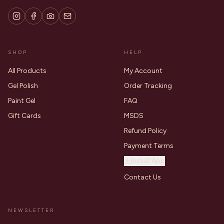
SHOP
HELP
All Products
My Account
Gel Polish
Order Tracking
Paint Gel
FAQ
Gift Cards
MSDS
Refund Policy
Payment Terms
Install App
Contact Us
NEWSLETTER