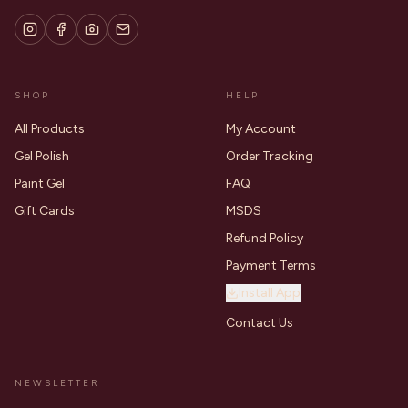
SHOP
HELP
All Products
My Account
Gel Polish
Order Tracking
Paint Gel
FAQ
Gift Cards
MSDS
Refund Policy
Payment Terms
Install App
Contact Us
NEWSLETTER