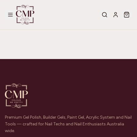
Premium Gel Polish, Builder Gels, Paint Gel, Acrylic System and Nail
Tools — crafted for Nail Techs and Nail Enthusiasts Australia
wide.