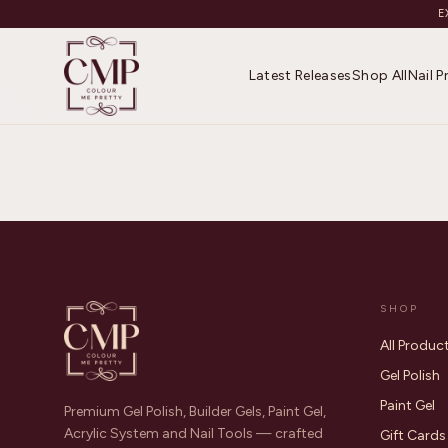
E
Latest Releases
Shop All
Nail 
SHOP
All Produc
Gel Polish
Paint Gel
Premium Gel Polish, Builder Gels, Paint Gel,
Acrylic System and Nail Tools — crafted
Gift Cards