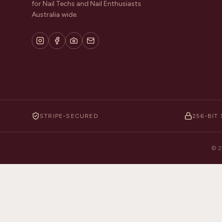
for Nail Techs and Nail Enthusiasts
Australia wide.
STRIPE-SECURED
256-BIT 
©