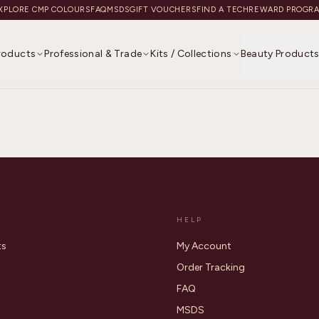
XPLORE CMP COLOURS
FAQ
MSDS
GIFT VOUCHERS
FIND A TECH
REWARD PROGR
Products
Professional & Trade
Kits / Collections
Beauty Product
HELP
ts
My Account
Order Tracking
FAQ
MSDS