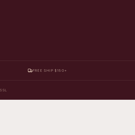
FREE SHIP $150+
y SSL