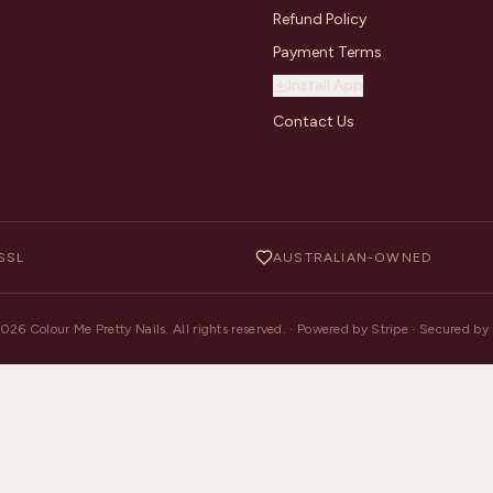
Refund Policy
Payment Terms
Install App
Contact Us
SSL
AUSTRALIAN-OWNED
2026
Colour Me Pretty Nails. All rights reserved. · Powered by Stripe · Secured b