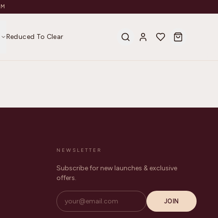
AM
s
Reduced To Clear
NEWSLETTER
Subscribe for new launches & exclusive
offers.
JOIN