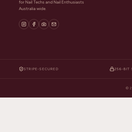
for Nail Techs and Nail Enthusiasts
Australia wide.
STRIPE-SECURED
256-BIT 
©