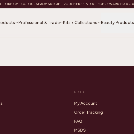
XPLORE CMP COLOURS
FAQ
MSDS
GIFT VOUCHERS
FIND A TECH
REWARD PROGR
Products
Professional & Trade
Kits / Collections
Beauty Product
HELP
ts
My Account
Order Tracking
FAQ
MSDS