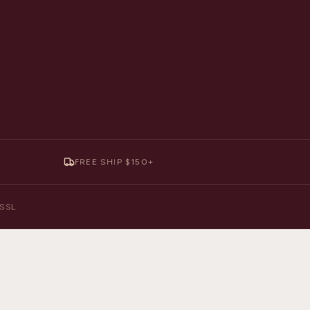
FREE SHIP $150+
y SSL