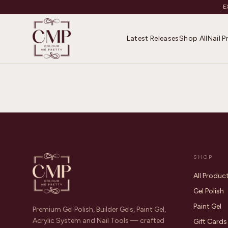
E
Latest Releases
Shop All
Nail 
SHOP
All Produc
Gel Polish
Paint Gel
Premium Gel Polish, Builder Gels, Paint Gel,
Acrylic System and Nail Tools — crafted
Gift Cards