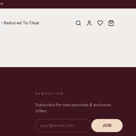
AM
s
Reduced To Clear
NEWSLETTER
Subscribe for new launches & exclusive
offers.
JOIN