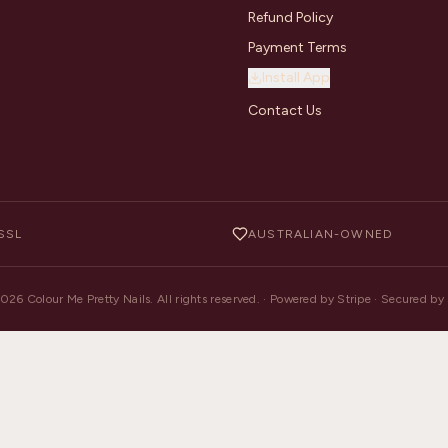
Refund Policy
Payment Terms
Install App
Contact Us
SSL
AUSTRALIAN-OWNED
2026
Colour Me Pretty Nails. All rights reserved. · Powered by Stripe · Secured b