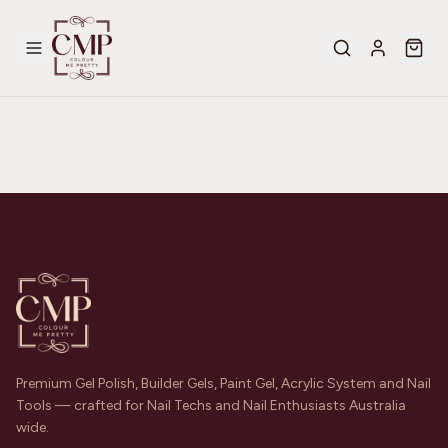
Premium Gel Polish, Builder Gels, Paint Gel, Acrylic System and Nail
Tools — crafted for Nail Techs and Nail Enthusiasts Australia
wide.