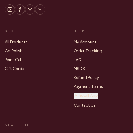
SHOP
HELP
All Products
My Account
Gel Polish
Order Tracking
Paint Gel
FAQ
Gift Cards
MSDS
Refund Policy
Payment Terms
Install App
Contact Us
NEWSLETTER