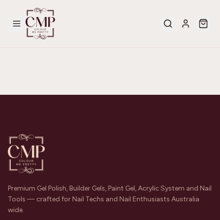
Premium Gel Polish, Builder Gels, Paint Gel, Acrylic System and Nail
Tools — crafted for Nail Techs and Nail Enthusiasts Australia
wide.