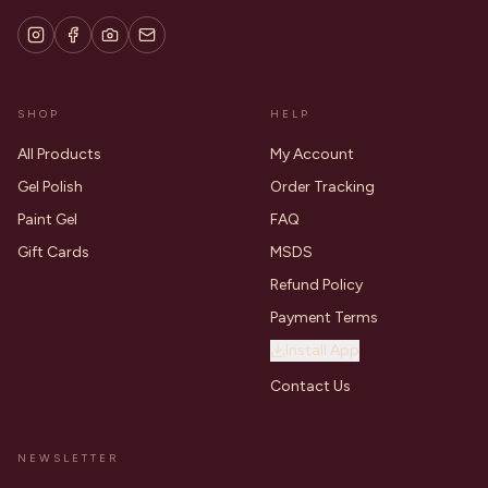
SHOP
HELP
All Products
My Account
Gel Polish
Order Tracking
Paint Gel
FAQ
Gift Cards
MSDS
Refund Policy
Payment Terms
Install App
Contact Us
NEWSLETTER