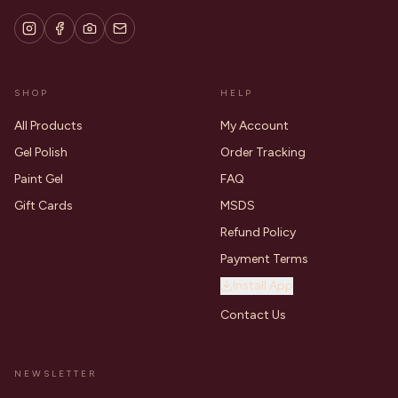
SHOP
HELP
All Products
My Account
Gel Polish
Order Tracking
Paint Gel
FAQ
Gift Cards
MSDS
Refund Policy
Payment Terms
Install App
Contact Us
NEWSLETTER