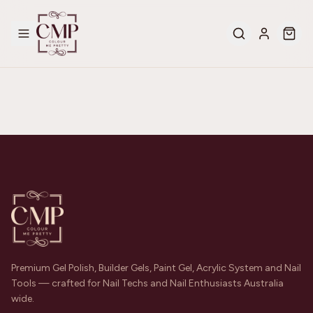
Premium Gel Polish, Builder Gels, Paint Gel, Acrylic System and Nail
Tools — crafted for Nail Techs and Nail Enthusiasts Australia
wide.