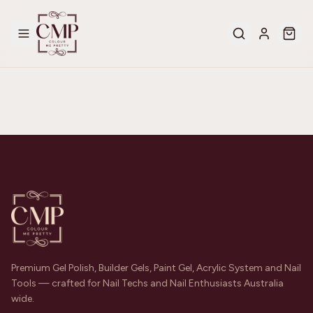
Premium Gel Polish, Builder Gels, Paint Gel, Acrylic System and Nail
Tools — crafted for Nail Techs and Nail Enthusiasts Australia
wide.