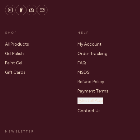
SHOP
HELP
All Products
My Account
Gel Polish
Order Tracking
Paint Gel
FAQ
Gift Cards
MSDS
Refund Policy
Payment Terms
Install App
Contact Us
NEWSLETTER