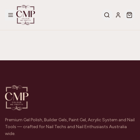
Premium Gel Polish, Builder Gels, Paint Gel, Acrylic System and Nail
Tools — crafted for Nail Techs and Nail Enthusiasts Australia
wide.