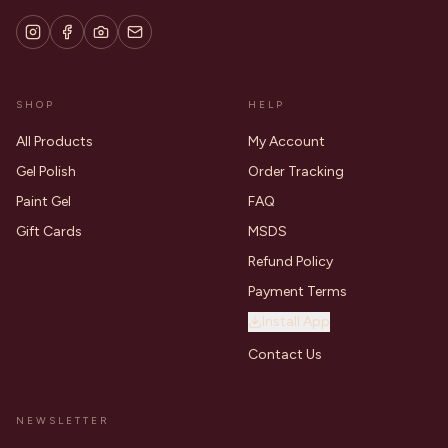
SHOP
HELP
All Products
My Account
Gel Polish
Order Tracking
Paint Gel
FAQ
Gift Cards
MSDS
Refund Policy
Payment Terms
Install App
Contact Us
NEWSLETTER