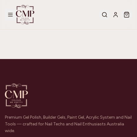
Premium Gel Polish, Builder Gels, Paint Gel, Acrylic System and Nail
Tools — crafted for Nail Techs and Nail Enthusiasts Australia
wide.