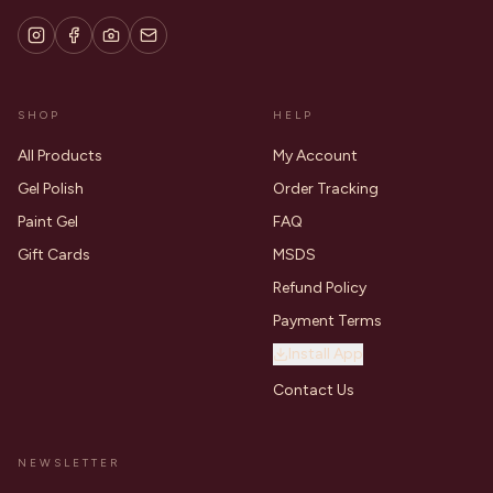
SHOP
HELP
All Products
My Account
Gel Polish
Order Tracking
Paint Gel
FAQ
Gift Cards
MSDS
Refund Policy
Payment Terms
Install App
Contact Us
NEWSLETTER