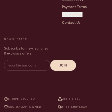
Payment Terms
Install App
Contact Us
NEWSLETTER
Subscribe for new launches
& exclusive offers.
JOIN
STRIPE-SECURED
256-BIT SSL
AUSTRALIAN-OWNED
FREE SHIP $150+