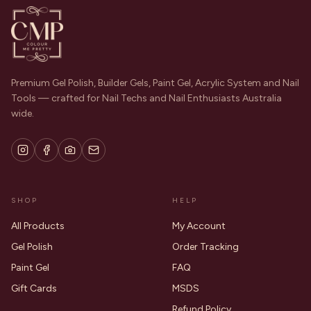
Premium Gel Polish, Builder Gels, Paint Gel, Acrylic System and Nail
Tools — crafted for Nail Techs and Nail Enthusiasts Australia
wide.
SHOP
HELP
All Products
My Account
Gel Polish
Order Tracking
Paint Gel
FAQ
Gift Cards
MSDS
Refund Policy