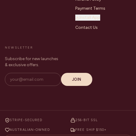
Payment Terms
Install App
Contact Us
NEWSLETTER
Subscribe for new launches
& exclusive offers.
JOIN
STRIPE-SECURED
256-BIT SSL
AUSTRALIAN-OWNED
FREE SHIP $150+