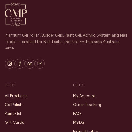
Premium Gel Polish, Builder Gels, Paint Gel, Acrylic System and Nail
Tools — crafted for Nail Techs and Nail Enthusiasts Australia
wide.
SHOP
HELP
All Products
My Account
Gel Polish
Order Tracking
Paint Gel
FAQ
Gift Cards
MSDS
Refund Policy