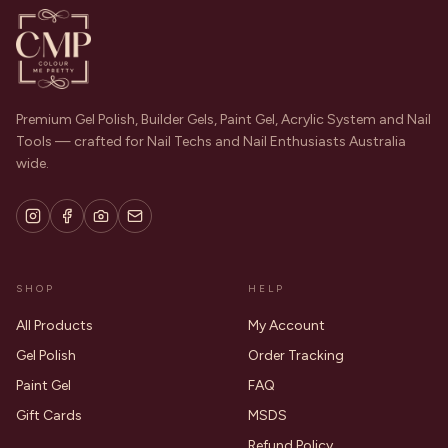
Premium Gel Polish, Builder Gels, Paint Gel, Acrylic System and Nail
Tools — crafted for Nail Techs and Nail Enthusiasts Australia
wide.
SHOP
HELP
All Products
My Account
Gel Polish
Order Tracking
Paint Gel
FAQ
Gift Cards
MSDS
Refund Policy