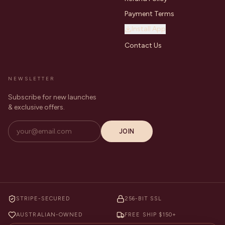
Payment Terms
Install App
Contact Us
NEWSLETTER
Subscribe for new launches
& exclusive offers.
JOIN
STRIPE-SECURED
256-BIT SSL
AUSTRALIAN-OWNED
FREE SHIP $150+