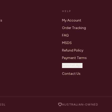
HELP
ts
My Account
Order Tracking
FAQ
MSDS
Refund Policy
Payment Terms
Install App
Contact Us
SSL
AUSTRALIAN-OWNED