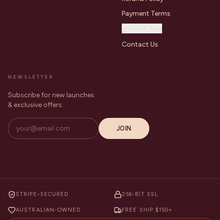
Payment Terms
Install App
Contact Us
NEWSLETTER
Subscribe for new launches
& exclusive offers.
JOIN
STRIPE-SECURED
256-BIT SSL
AUSTRALIAN-OWNED
FREE SHIP $150+