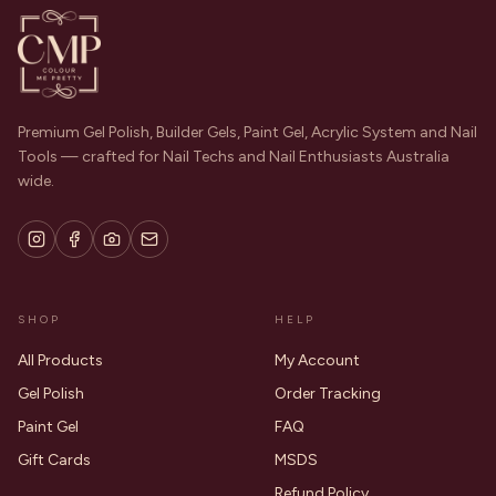
Premium Gel Polish, Builder Gels, Paint Gel, Acrylic System and Nail
Tools — crafted for Nail Techs and Nail Enthusiasts Australia
wide.
SHOP
HELP
All Products
My Account
Gel Polish
Order Tracking
Paint Gel
FAQ
Gift Cards
MSDS
Refund Policy