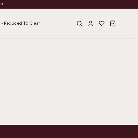
AM
s
Reduced To Clear