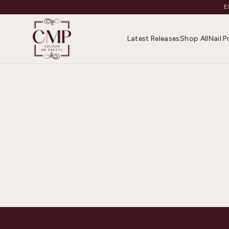
E
Latest Releases
Shop All
Nail 