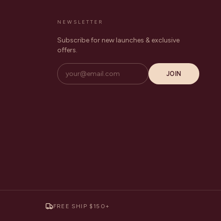
NEWSLETTER
Subscribe for new launches & exclusive
offers.
JOIN
FREE SHIP $150+