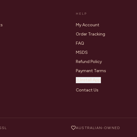
HELP
ts
My Account
Order Tracking
FAQ
MSDS
Refund Policy
Payment Terms
Install App
Contact Us
SSL
AUSTRALIAN-OWNED