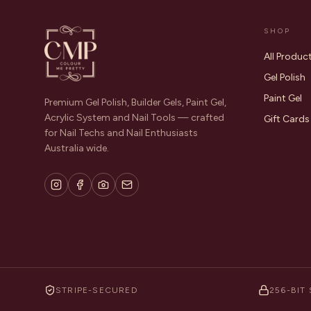
SHOP
All Produc
Gel Polish
Paint Gel
Premium Gel Polish, Builder Gels, Paint Gel,
Acrylic System and Nail Tools — crafted
Gift Cards
for Nail Techs and Nail Enthusiasts
Australia wide.
STRIPE-SECURED
256-BIT 