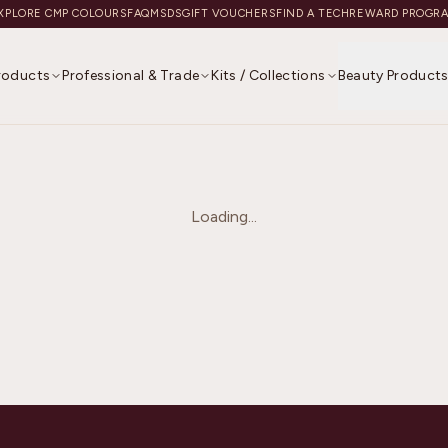
XPLORE CMP COLOURS
FAQ
MSDS
GIFT VOUCHERS
FIND A TECH
REWARD PROGR
Products
Professional & Trade
Kits / Collections
Beauty Product
Loading...