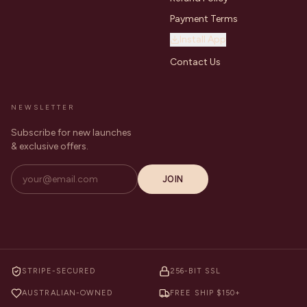
Payment Terms
Install App
Contact Us
NEWSLETTER
Subscribe for new launches
& exclusive offers.
JOIN
STRIPE-SECURED
256-BIT SSL
AUSTRALIAN-OWNED
FREE SHIP $150+