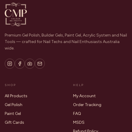
Premium Gel Polish, Builder Gels, Paint Gel, Acrylic System and Nail
Tools — crafted for Nail Techs and Nail Enthusiasts Australia
wide.
SHOP
HELP
All Products
My Account
Gel Polish
Order Tracking
Paint Gel
FAQ
Gift Cards
MSDS
Refund Policy