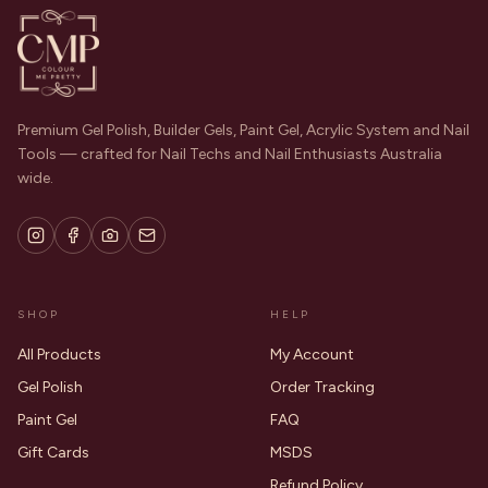
Premium Gel Polish, Builder Gels, Paint Gel, Acrylic System and Nail
Tools — crafted for Nail Techs and Nail Enthusiasts Australia
wide.
SHOP
HELP
All Products
My Account
Gel Polish
Order Tracking
Paint Gel
FAQ
Gift Cards
MSDS
Refund Policy