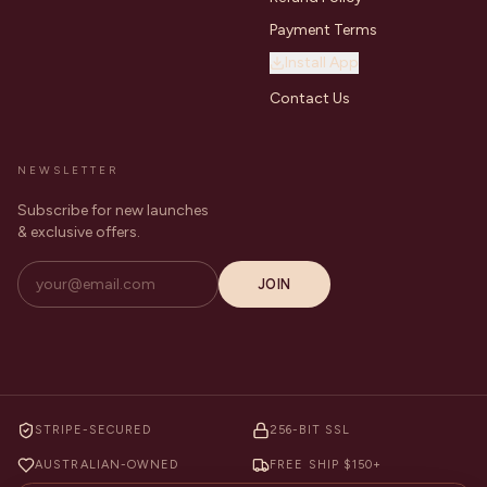
Payment Terms
Install App
Contact Us
NEWSLETTER
Subscribe for new launches
& exclusive offers.
JOIN
STRIPE-SECURED
256-BIT SSL
AUSTRALIAN-OWNED
FREE SHIP $150+