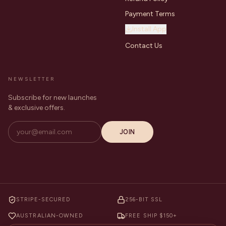
Payment Terms
Install App
Contact Us
NEWSLETTER
Subscribe for new launches
& exclusive offers.
JOIN
STRIPE-SECURED
256-BIT SSL
AUSTRALIAN-OWNED
FREE SHIP $150+