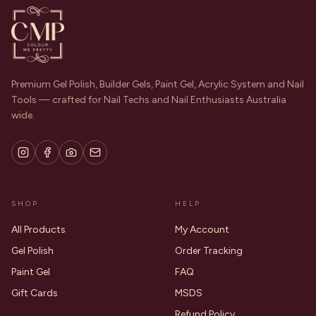
Premium Gel Polish, Builder Gels, Paint Gel, Acrylic System and Nail
Tools — crafted for Nail Techs and Nail Enthusiasts Australia
wide.
SHOP
HELP
All Products
My Account
Gel Polish
Order Tracking
Paint Gel
FAQ
Gift Cards
MSDS
Refund Policy