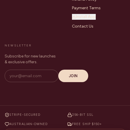
Payment Terms
Install App
Contact Us
NEWSLETTER
Subscribe for new launches
& exclusive offers.
JOIN
STRIPE-SECURED
256-BIT SSL
AUSTRALIAN-OWNED
FREE SHIP $150+