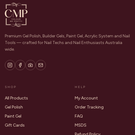
Premium Gel Polish, Builder Gels, Paint Gel, Acrylic System and Nail
Tools — crafted for Nail Techs and Nail Enthusiasts Australia
wide.
SHOP
HELP
All Products
My Account
Gel Polish
Order Tracking
Paint Gel
FAQ
Gift Cards
MSDS
Refund Policy