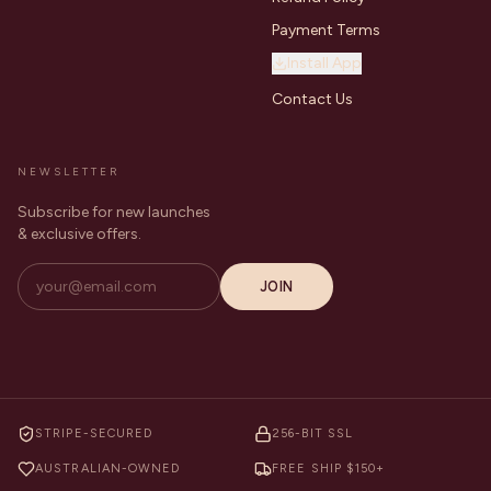
Payment Terms
Install App
Contact Us
NEWSLETTER
Subscribe for new launches
& exclusive offers.
JOIN
STRIPE-SECURED
256-BIT SSL
AUSTRALIAN-OWNED
FREE SHIP $150+