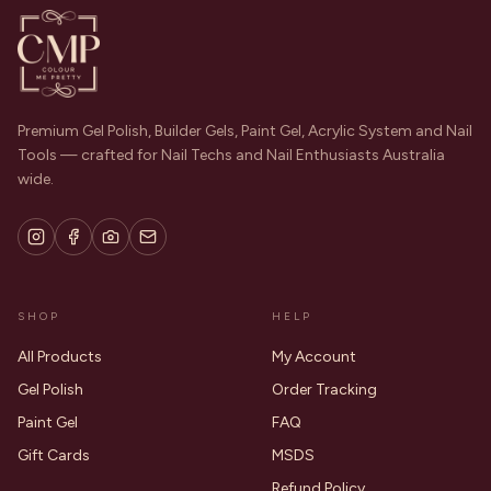
Premium Gel Polish, Builder Gels, Paint Gel, Acrylic System and Nail
Tools — crafted for Nail Techs and Nail Enthusiasts Australia
wide.
SHOP
HELP
All Products
My Account
Gel Polish
Order Tracking
Paint Gel
FAQ
Gift Cards
MSDS
Refund Policy