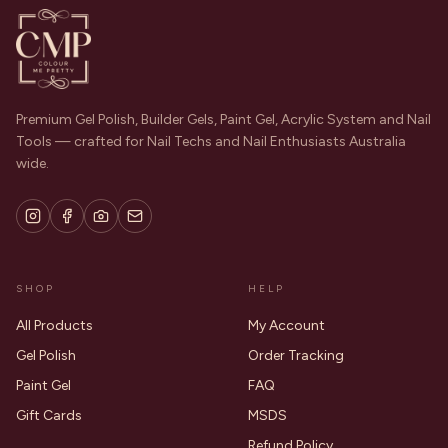
Premium Gel Polish, Builder Gels, Paint Gel, Acrylic System and Nail
Tools — crafted for Nail Techs and Nail Enthusiasts Australia
wide.
SHOP
HELP
All Products
My Account
Gel Polish
Order Tracking
Paint Gel
FAQ
Gift Cards
MSDS
Refund Policy