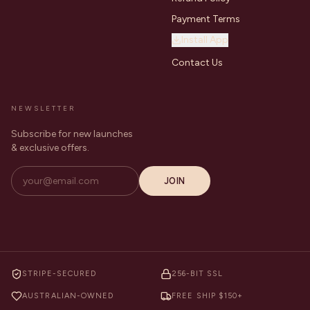
Payment Terms
Install App
Contact Us
NEWSLETTER
Subscribe for new launches
& exclusive offers.
JOIN
STRIPE-SECURED
256-BIT SSL
AUSTRALIAN-OWNED
FREE SHIP $150+