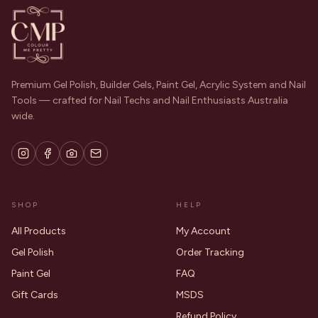
Premium Gel Polish, Builder Gels, Paint Gel, Acrylic System and Nail
Tools — crafted for Nail Techs and Nail Enthusiasts Australia
wide.
SHOP
HELP
All Products
My Account
Gel Polish
Order Tracking
Paint Gel
FAQ
Gift Cards
MSDS
Refund Policy