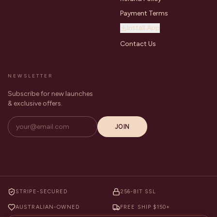
Payment Terms
Install App
Contact Us
NEWSLETTER
Subscribe for new launches
& exclusive offers.
JOIN
STRIPE-SECURED
256-BIT SSL
AUSTRALIAN-OWNED
FREE SHIP $150+