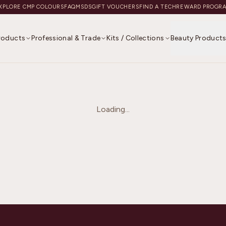
XPLORE CMP COLOURS
FAQ
MSDS
GIFT VOUCHERS
FIND A TECH
REWARD PROGR
Products
Professional & Trade
Kits / Collections
Beauty Product
Loading...