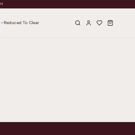
AM
s
Reduced To Clear