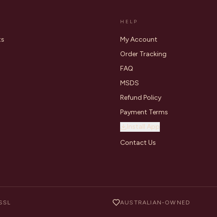
HELP
ts
My Account
Order Tracking
FAQ
MSDS
Refund Policy
Payment Terms
Install App
Contact Us
SSL
AUSTRALIAN-OWNED