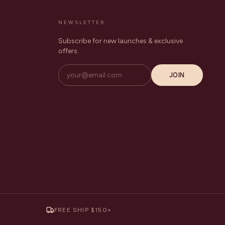
NEWSLETTER
Subscribe for new launches & exclusive
offers.
JOIN
FREE SHIP $150+