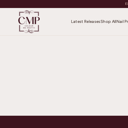
E
Latest Releases
Shop All
Nail 