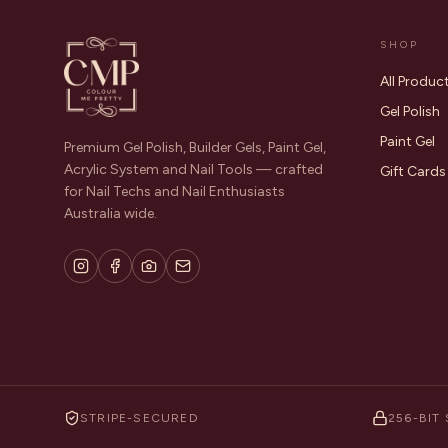
SHOP
All Produc
Gel Polish
Paint Gel
Premium Gel Polish, Builder Gels, Paint Gel,
Acrylic System and Nail Tools — crafted
Gift Cards
for Nail Techs and Nail Enthusiasts
Australia wide.
STRIPE-SECURED
256-BIT 