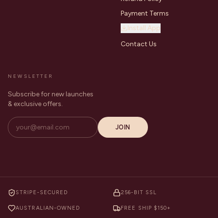
Payment Terms
Install App
Contact Us
NEWSLETTER
Subscribe for new launches
& exclusive offers.
JOIN
STRIPE-SECURED
256-BIT SSL
AUSTRALIAN-OWNED
FREE SHIP $150+