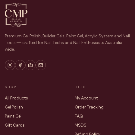
Premium Gel Polish, Builder Gels, Paint Gel, Acrylic System and Nail
Tools — crafted for Nail Techs and Nail Enthusiasts Australia
wide.
SHOP
HELP
All Products
My Account
Gel Polish
Order Tracking
Paint Gel
FAQ
Gift Cards
MSDS
Refund Policy